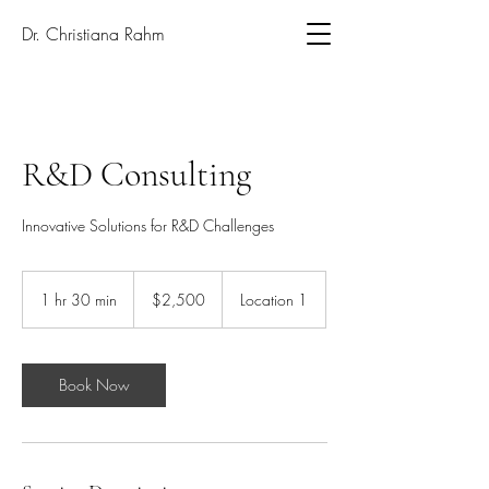
Dr. Christiana Rahm
R&D Consulting
Innovative Solutions for R&D Challenges
2,500
US
1 hr 30 min
1
$2,500
Location 1
dollars
h
3
0
m
Book Now
i
n