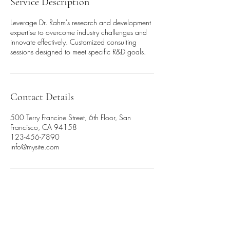
Service Description
Leverage Dr. Rahm's research and development
expertise to overcome industry challenges and
innovate effectively. Customized consulting
sessions designed to meet specific R&D goals.
Contact Details
500 Terry Francine Street, 6th Floor, San
Francisco, CA 94158
123-456-7890
info@mysite.com