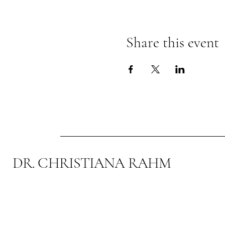
Share this event
DR. CHRISTIANA RAHM