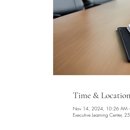
Time & Locatio
Nov 14, 2024, 10:26 AM 
Executive Learning Center,