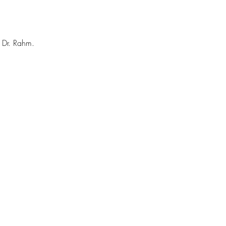
h Dr. Rahm.