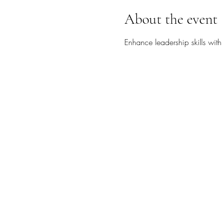
About the event
Enhance leadership skills wit