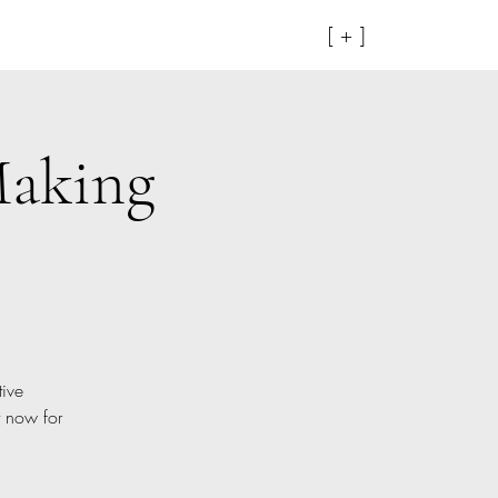
[ + ]
Making
tive
t now for