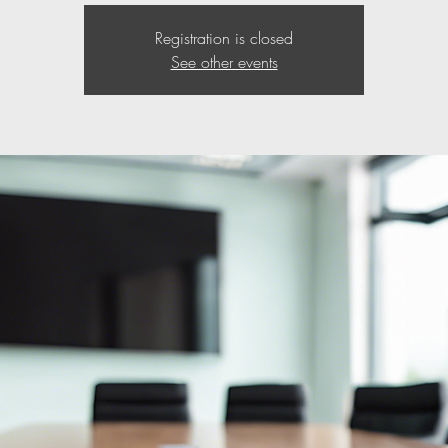
Registration is closed
See other events