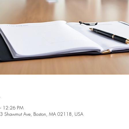
n
– 12:26 PM
 253 Shawmut Ave, Boston, MA 02118, USA