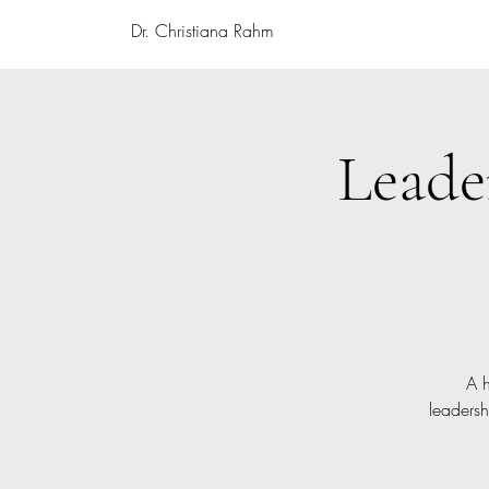
Dr. Christiana Rahm
Leade
A h
leadersh