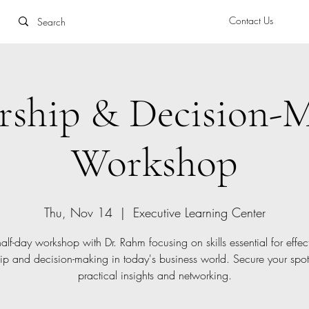
Contact Us
rship & Decision-
Workshop
Thu, Nov 14
  |  
Executive Learning Center
alf-day workshop with Dr. Rahm focusing on skills essential for effec
ip and decision-making in today's business world. Secure your spo
practical insights and networking.